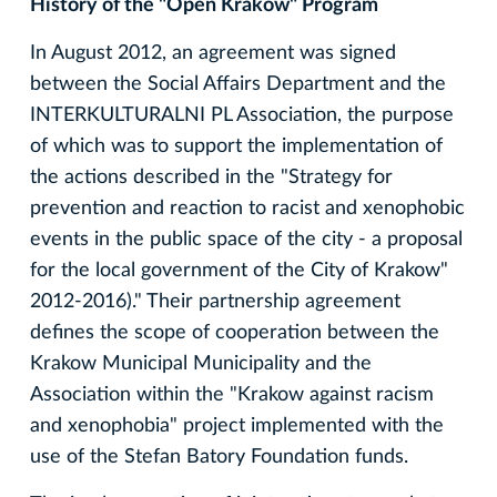
History of the "Open Krakow" Program
In August 2012, an agreement was signed
between the Social Affairs Department and the
INTERKULTURALNI PL Association, the purpose
of which was to support the implementation of
the actions described in the "Strategy for
prevention and reaction to racist and xenophobic
events in the public space of the city - a proposal
for the local government of the City of Krakow"
2012-2016)." Their partnership agreement
defines the scope of cooperation between the
Krakow Municipal Municipality and the
Association within the "Krakow against racism
and xenophobia" project implemented with the
use of the Stefan Batory Foundation funds.