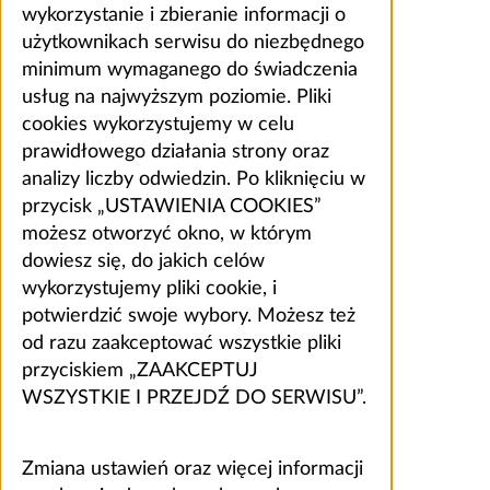
wykorzystanie i zbieranie informacji o
użytkownikach serwisu do niezbędnego
minimum wymaganego do świadczenia
usług na najwyższym poziomie. Pliki
cookies wykorzystujemy w celu
prawidłowego działania strony oraz
analizy liczby odwiedzin. Po kliknięciu w
przycisk „USTAWIENIA COOKIES”
możesz otworzyć okno, w którym
dowiesz się, do jakich celów
wykorzystujemy pliki cookie, i
potwierdzić swoje wybory. Możesz też
od razu zaakceptować wszystkie pliki
przyciskiem „ZAAKCEPTUJ
WSZYSTKIE I PRZEJDŹ DO SERWISU”.
Zmiana ustawień oraz więcej informacji