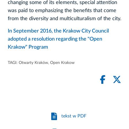
changing some of its elements, special attention
was paid to emphasizing the benefits that come
from the diversity and multiculturalism of the city.
In September 2016, the Krakow City Council
adopted a resolution regarding the "Open
Krakow" Program
TAGI:
Otwarty Kraków
,
Open Krakow
tekst w PDF