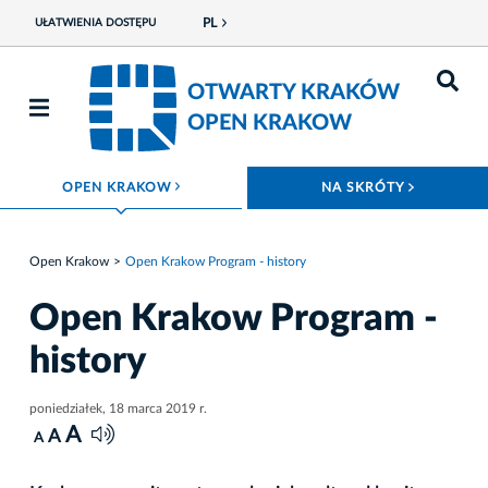
PL
UŁATWIENIA DOSTĘPU
OTWARTY KRAKÓW
OPEN KRAKOW
ROZWIŃ MENU
ROZWIŃ
OPEN KRAKOW
NA SKRÓTY
Open Krakow
Open Krakow Program - history
Open Krakow Program -
history
poniedziałek, 18 marca 2019 r.
A
A
A