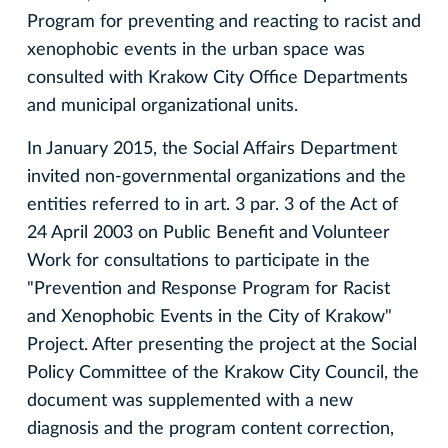
Program for preventing and reacting to racist and
xenophobic events in the urban space was
consulted with Krakow City Office Departments
and municipal organizational units.
In January 2015, the Social Affairs Department
invited non-governmental organizations and the
entities referred to in art. 3 par. 3 of the Act of
24 April 2003 on Public Benefit and Volunteer
Work for consultations to participate in the
"Prevention and Response Program for Racist
and Xenophobic Events in the City of Krakow"
Project. After presenting the project at the Social
Policy Committee of the Krakow City Council, the
document was supplemented with a new
diagnosis and the program content correction,