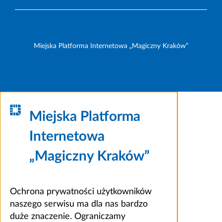
Miejska Platforma Internetowa „Magiczny Kraków”
Miejska Platforma
Internetowa
„Magiczny Kraków”
Ochrona prywatności użytkowników
naszego serwisu ma dla nas bardzo
duże znaczenie. Ograniczamy