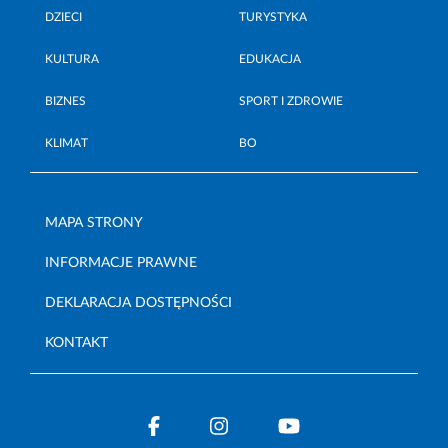
DZIECI
TURYSTYKA
KULTURA
EDUKACJA
BIZNES
SPORT I ZDROWIE
KLIMAT
BO
MAPA STRONY
INFORMACJE PRAWNE
DEKLARACJA DOSTĘPNOŚCI
KONTAKT