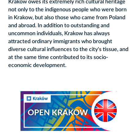
Krakow owes its extremely rich cultural heritage
not only to the indigenous people who were born
in Krakow, but also those who came from Poland
and abroad. In addition to outstanding and
uncommon individuals, Krakow has always
attracted ordinary immigrants who brought
diverse cultural influences to the city's tissue, and
at the same time contributed to its socio-
economic development.