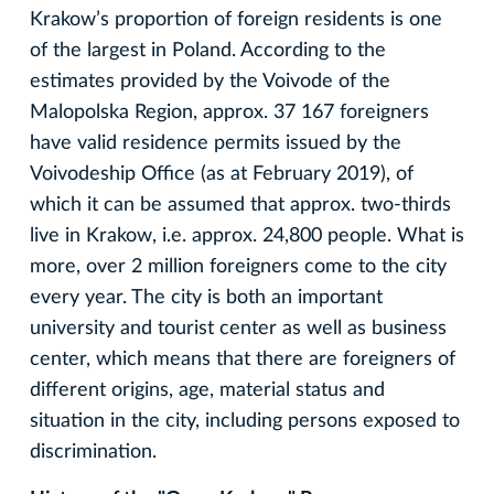
Krakow’s proportion of foreign residents is one
of the largest in Poland. According to the
estimates provided by the Voivode of the
Malopolska Region, approx. 37 167 foreigners
have valid residence permits issued by the
Voivodeship Office (as at February 2019), of
which it can be assumed that approx. two-thirds
live in Krakow, i.e. approx. 24,800 people. What is
more, over 2 million foreigners come to the city
every year. The city is both an important
university and tourist center as well as business
center, which means that there are foreigners of
different origins, age, material status and
situation in the city, including persons exposed to
discrimination.