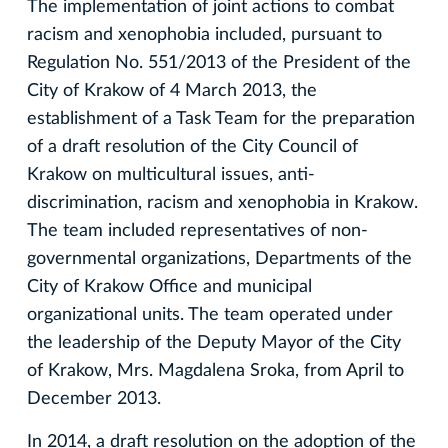
The implementation of joint actions to combat
racism and xenophobia included, pursuant to
Regulation No. 551/2013 of the President of the
City of Krakow of 4 March 2013, the
establishment of a Task Team for the preparation
of a draft resolution of the City Council of
Krakow on multicultural issues, anti-
discrimination, racism and xenophobia in Krakow.
The team included representatives of non-
governmental organizations, Departments of the
City of Krakow Office and municipal
organizational units. The team operated under
the leadership of the Deputy Mayor of the City
of Krakow, Mrs. Magdalena Sroka, from April to
December 2013.
In 2014, a draft resolution on the adoption of the