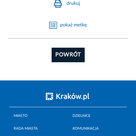
drukuj
pokaż metkę
POWRÓT
MIASTO
DZIELNICE
RADA MIASTA
KOMUNIKACJA